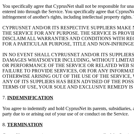
You specifically agree that CyprusNet shall not be responsible for unau
entered into through the Service. You specifically agree that CyprusNet
infringement of another's rights, including intellectual property rights
CYPRUSNET AND/OR ITS RESPECTIVE SUPPLIERS MAKE N
THE SERVICE FOR ANY PURPOSE. THE SERVICE IS PROV
DISCLAIM ALL WARRANTIES AND CONDITIONS WITH REG
FOR A PARTICULAR PURPOSE, TITLE AND NON-INFRING
IN NO EVENT SHALL CYPRUSNET AND/OR ITS SUPPLIERS
DAMAGES WHATSOEVER INCLUDING, WITHOUT LIMITATIO
OR PERFORMANCE OF THE SERVICE OR RELATED WEB SIT
FAILURE TO PROVIDE SERVICES, OR FOR ANY INFORMA
OTHERWISE ARISING OUT OF THE USE OF THE SERVICE,
ANY OF ITS SUPPLIERS HAS BEEN ADVISED OF THE POSS
TERMS OF USE, YOUR SOLE AND EXCLUSIVE REMEDY IS 
7.
INDEMNIFICATION
You agree to indemnify and hold CyprusNet its parents, subsidiaries, a
party due to or arising out of your use of or conduct on the Service.
8.
TERMINATION