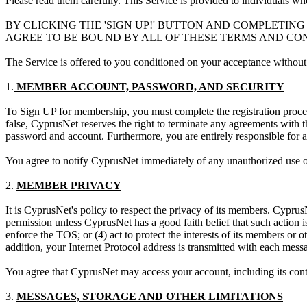
Please read them carefully. This Service is provided to individuals w
BY CLICKING THE 'SIGN UP!' BUTTON AND COMPLETIN
AGREE TO BE BOUND BY ALL OF THESE TERMS AND CONDI
The Service is offered to you conditioned on your acceptance without 
1.
MEMBER ACCOUNT, PASSWORD, AND SECURITY
To Sign UP for membership, you must complete the registration proces
false, CyprusNet reserves the right to terminate any agreements with t
password and account. Furthermore, you are entirely responsible for a
You agree to notify CyprusNet immediately of any unauthorized use of
2.
MEMBER PRIVACY
It is CyprusNet's policy to respect the privacy of its members. CyprusN
permission unless CyprusNet has a good faith belief that such action i
enforce the TOS; or (4) act to protect the interests of its members or 
addition, your Internet Protocol address is transmitted with each me
You agree that CyprusNet may access your account, including its conten
3.
MESSAGES, STORAGE AND OTHER LIMITATIONS