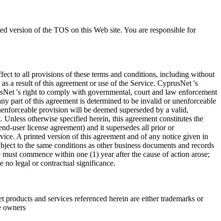
ted version of the TOS on this Web site. You are responsible for
fect to all provisions of these terms and conditions, including without
as a result of this agreement or use of the Service. CyprusNet 's
rusNet 's right to comply with governmental, court and law enforcement
any part of this agreement is determined to be invalid or unenforceable
r unenforceable provision will be deemed superseded by a valid,
. Unless otherwise specified herein, this agreement constitutes the
d-user license agreement) and it supersedes all prior or
ice. A printed version of this agreement and of any notice given in
subject to the same conditions as other business documents and records
e must commence within one (1) year after the cause of action arose;
 no legal or contractual significance.
roducts and services referenced herein are either trademarks or
e owners