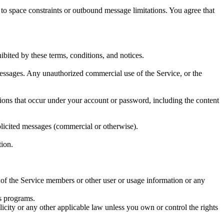
o space constraints or outbound message limitations. You agree that
ibited by these terms, conditions, and notices.
messages. Any unauthorized commercial use of the Service, or the
issions that occur under your account or password, including the content
olicited messages (commercial or otherwise).
tion.
y of the Service members or other user or usage information or any
us programs.
licity or any other applicable law unless you own or control the rights