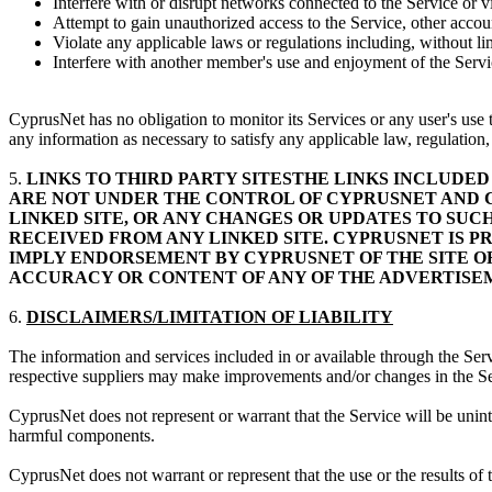
Interfere with or disrupt networks connected to the Service or v
Attempt to gain unauthorized access to the Service, other acc
Violate any applicable laws or regulations including, without li
Interfere with another member's use and enjoyment of the Service
CyprusNet has no obligation to monitor its Services or any user's use t
any information as necessary to satisfy any applicable law, regulation
5.
LINKS TO THIRD PARTY SITESTHE LINKS INCLUDED 
ARE NOT UNDER THE CONTROL OF CYPRUSNET AND CY
LINKED SITE, OR ANY CHANGES OR UPDATES TO SUC
RECEIVED FROM ANY LINKED SITE. CYPRUSNET IS PR
IMPLY ENDORSEMENT BY CYPRUSNET OF THE SITE O
ACCURACY OR CONTENT OF ANY OF THE ADVERTISEME
6.
DISCLAIMERS/LIMITATION OF LIABILITY
The information and services included in or available through the Ser
respective suppliers may make improvements and/or changes in the Se
CyprusNet does not represent or warrant that the Service will be uninterr
harmful components.
CyprusNet does not warrant or represent that the use or the results of t