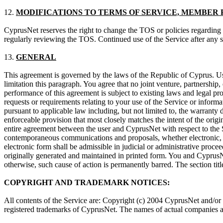
12.
MODIFICATIONS TO TERMS OF SERVICE, MEMBER 
CyprusNet reserves the right to change the TOS or policies regarding 
regularly reviewing the TOS. Continued use of the Service after any s
13.
GENERAL
This agreement is governed by the laws of the Republic of Cyprus. Use 
limitation this paragraph. You agree that no joint venture, partnershi
performance of this agreement is subject to existing laws and legal p
requests or requirements relating to your use of the Service or inform
pursuant to applicable law including, but not limited to, the warranty 
enforceable provision that most closely matches the intent of the origi
entire agreement between the user and CyprusNet with respect to the S
contemporaneous communications and proposals, whether electronic, or
electronic form shall be admissible in judicial or administrative proc
originally generated and maintained in printed form. You and CyprusNet
otherwise, such cause of action is permanently barred. The section titl
COPYRIGHT AND TRADEMARK NOTICES:
All contents of the Service are: Copyright (c) 2004 CyprusNet and/
registered trademarks of CyprusNet. The names of actual companies a