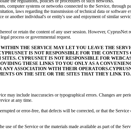
iolate the regulations, policies or procedures of such networks.
ounts, computer systems or networks connected to the Service, through 
mitation, laws regarding the transmission of technical data or software
 or another individual's or entity's use and enjoyment of similar servic
hereof or retain the content of any user session. However, CyprusNet rese
, legal process or governmental request.
WITHIN THE SERVICE MAY LET YOU LEAVE THE SERVICE
PRUSNET IS NOT RESPONSIBLE FOR THE CONTENTS OF
H SITES. CYPRUSNET IS NOT RESPONSIBLE FOR WEBC
OVIDING THESE LINKS TO YOU ONLY AS A CONVENIENC
R ANY ASSOCIATION WITH THEIR OPERATORS.CYPRUSN
NTS ON THE SITE OR THE SITES THAT THEY LINK TO.
vice may include inaccuracies or typographical errors. Changes are peri
rvice at any time.
upted or error-free, that defects will be corrected, or that the Service o
he use of the Service or the materials made available as part of the Servi