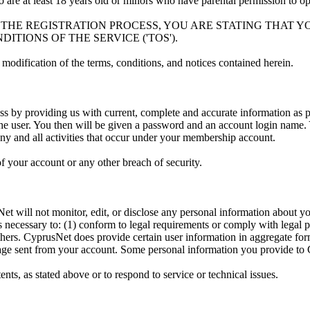
ho are at least 18 years old or minors who have parental permission to 
G THE REGISTRATION PROCESS, YOU ARE STATING THAT 
TIONS OF THE SERVICE ('TOS').
modification of the terms, conditions, and notices contained herein.
s by providing us with current, complete and accurate information as p
he user. You then will be given a password and an account login name. Y
ny and all activities that occur under your membership account.
 your account or any other breach of security.
et will not monitor, edit, or disclose any personal information about yo
s necessary to: (1) conform to legal requirements or comply with legal p
others. CyprusNet does provide certain user information in aggregate form 
ssage sent from your account. Some personal information you provide to
ts, as stated above or to respond to service or technical issues.