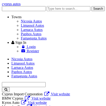
cyprus autos
Enter
Search
keyword
Towns
Nicosia Autos
Limassol Autos
Larnaca Autos
Paphos Autos
Famagusta Autos
Sign In
Login
Register
Nicosia Autos
Limassol Autos
Larnaca Autos
Paphos Autos
Famagusta Autos
Enter
keyword
Cyprus Import Corporation
Visit website
BMW Cyprus
Visit website
Kyros Auto
Visit website