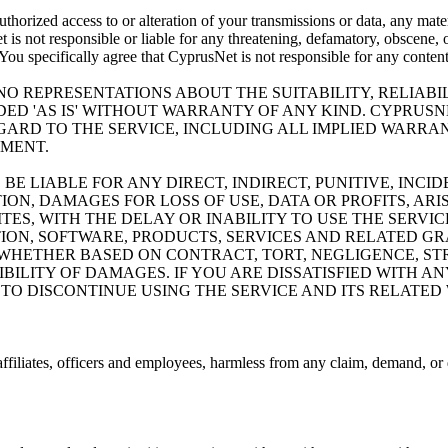
thorized access to or alteration of your transmissions or data, any materi
 is not responsible or liable for any threatening, defamatory, obscene, o
. You specifically agree that CyprusNet is not responsible for any conten
O REPRESENTATIONS ABOUT THE SUITABILITY, RELIABIL
IDED 'AS IS' WITHOUT WARRANTY OF ANY KIND. CYPRUSN
ARD TO THE SERVICE, INCLUDING ALL IMPLIED WARRAN
EMENT.
 BE LIABLE FOR ANY DIRECT, INDIRECT, PUNITIVE, INC
N, DAMAGES FOR LOSS OF USE, DATA OR PROFITS, ARI
ES, WITH THE DELAY OR INABILITY TO USE THE SERVIC
TION, SOFTWARE, PRODUCTS, SERVICES AND RELATED G
 WHETHER BASED ON CONTRACT, TORT, NEGLIGENCE, STR
IBILITY OF DAMAGES. IF YOU ARE DISSATISFIED WITH A
TO DISCONTINUE USING THE SERVICE AND ITS RELATED 
ffiliates, officers and employees, harmless from any claim, demand, or 