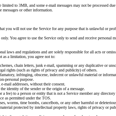
e limited to 3MB, and some e-mail messages may not be processed due t
ore messages or other information.
at you will not use the Service for any purpose that is unlawful or proh
e only. You agree to use the Service only to send and receive personal 
tional laws and regulations and are solely responsible for all acts or om
as a limitation, you agree not to:
schemes, chain letters, junk e-mail, spamming or any duplicative or uns
gal rights (such as rights of privacy and publicity) of others.
efamatory, infringing, obscene, indecent or unlawful material or informa
non-personal purpose.
 e-mail addresses, without their consent.
 the identity of the sender or the origin of a message.
 a fee) to a person or entity that is not a Service member any director
vice as permitted under the TOS.
orses, worms, time bombs, cancelbots, or any other harmful or deleterio
aterial protected by intellectual property laws, rights of privacy or pub