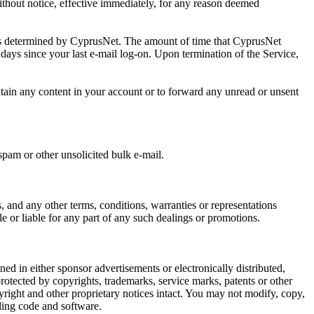
without notice, effective immediately, for any reason deemed
e, as determined by CyprusNet. The amount of time that CyprusNet
90 days since your last e-mail log-on. Upon termination of the Service,
ntain any content in your account or to forward any unread or unsent
spam or other unsolicited bulk e-mail.
, and any other terms, conditions, warranties or representations
e or liable for any part of any such dealings or promotions.
ed in either sponsor advertisements or electronically distributed,
otected by copyrights, trademarks, service marks, patents or other
right and other proprietary notices intact. You may not modify, copy,
uding code and software.