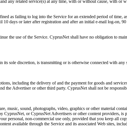
and any related service(s) at any time, with or without cause, with or 
fined as failing to log into the Service for an extended period of tim
il 10 days or later after registration and after an initial e-mail log-on, 
ntinue the use of the Service. CyprusNet shall have no obligation to mai
 its sole discretion, is transmitting or is otherwise connected with any 
tions, including the delivery of and the payment for goods and services
d the Advertiser or other third party. CyprusNet shall not be responsibl
re, music, sound, photographs, video, graphics or other material contain
 CyprusNet, or CyprusNet Advertisers or other content providers, is pr
your personal, non-commercial use only, provided that you keep all copy
content available through the Service and its associated Web sites, incl