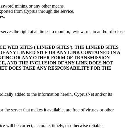
password mining or any other means.
 exported from Cyprus through the service.
es.
rves the right at all times to monitor, review, retain and/or disclose
 WEB SITES ('LINKED SITES'). THE LINKED SITES
 ANY LINKED SITE OR ANY LINK CONTAINED IN A
ASTING OR ANY OTHER FORM OF TRANSMISSION
E, AND THE INCLUSION OF ANY LINK DOES NOT
ET DOES TAKE ANY RESPONSABILITY FOR THE
odically added to the information herein. CyprusNet and/or its
r the server that makes it available, are free of viruses or other
ce will be correct, accurate, timely, or otherwise reliable.