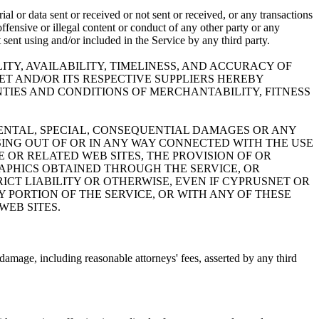
al or data sent or received or not sent or received, or any transactions
ffensive or illegal content or conduct of any other party or any
t sent using and/or included in the Service by any third party.
ITY, AVAILABILITY, TIMELINESS, AND ACCURACY OF
ET AND/OR ITS RESPECTIVE SUPPLIERS HEREBY
TIES AND CONDITIONS OF MERCHANTABILITY, FITNESS
IDENTAL, SPECIAL, CONSEQUENTIAL DAMAGES OR ANY
SING OUT OF OR IN ANY WAY CONNECTED WITH THE USE
E OR RELATED WEB SITES, THE PROVISION OF OR
RAPHICS OBTAINED THROUGH THE SERVICE, OR
ICT LIABILITY OR OTHERWISE, EVEN IF CYPRUSNET OR
NY PORTION OF THE SERVICE, OR WITH ANY OF THESE
WEB SITES.
damage, including reasonable attorneys' fees, asserted by any third