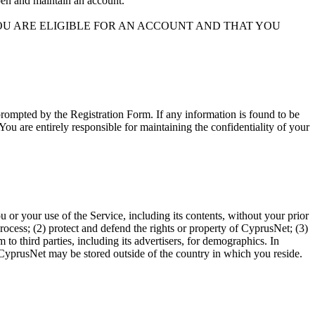
open and maintain an account.
YOU ARE ELIGIBLE FOR AN ACCOUNT AND THAT YOU
rompted by the Registration Form. If any information is found to be
ou are entirely responsible for maintaining the confidentiality of your
u or your use of the Service, including its contents, without your prior
rocess; (2) protect and defend the rights or property of CyprusNet; (3)
to third parties, including its advertisers, for demographics. In
 CyprusNet may be stored outside of the country in which you reside.