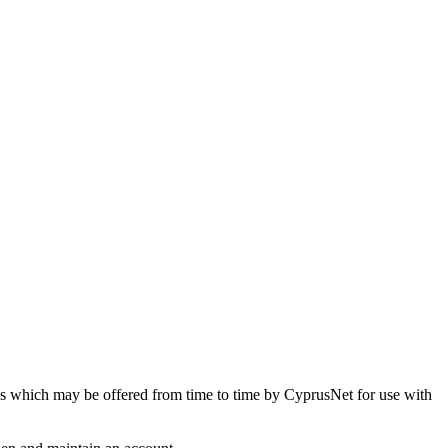
ices which may be offered from time to time by CyprusNet for use with