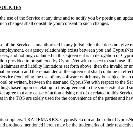
POLICIES
the use of the Service at any time and to notify you by posting an upda
uch changes shall constitute your consent to such changes.
of the Service is unauthorized in any jurisdiction that does not give ef
p, employment, or agency relationship exists between you and CyprusNet 
rocess, and nothing contained in this agreement is in derogation of Cyp
ation provided to or gathered by CyprusNet with respect to such use. If 
disclaimers and liability limitations set forth above, then the invalid o
nal provision and the remainder of the agreement shall continue in effect
ervice (excluding the use of any software which may be subject to an en
al or written, between the user and CyprusNet with respect to the Serv
eedings based upon or relating to this agreement to the same extent and 
 agree that any cause of action arising out of or related to this Servic
es in the TOS are solely used for the convenience of the parties and have
or its suppliers. TRADEMARKS. CyprusNet.com and/or other CyprusNet p
nd products mentioned herein may be the trademarks of their respectiv