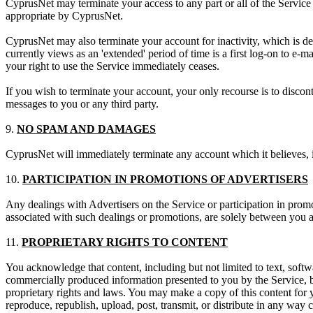
CyprusNet may terminate your access to any part or all of the Service 
appropriate by CyprusNet.
CyprusNet may also terminate your account for inactivity, which is de
currently views as an 'extended' period of time is a first log-on to e-ma
your right to use the Service immediately ceases.
If you wish to terminate your account, your only recourse is to disco
messages to you or any third party.
9.
NO SPAM AND DAMAGES
CyprusNet will immediately terminate any account which it believes, in
10.
PARTICIPATION IN PROMOTIONS OF ADVERTISERS
Any dealings with Advertisers on the Service or participation in promo
associated with such dealings or promotions, are solely between you an
11.
PROPRIETARY RIGHTS TO CONTENT
You acknowledge that content, including but not limited to text, softwa
commercially produced information presented to you by the Service, by
proprietary rights and laws. You may make a copy of this content for 
reproduce, republish, upload, post, transmit, or distribute in any way 