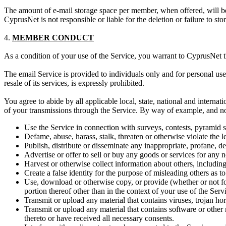
The amount of e-mail storage space per member, when offered, will b
CyprusNet is not responsible or liable for the deletion or failure to st
4.
MEMBER CONDUCT
As a condition of your use of the Service, you warrant to CyprusNet th
The email Service is provided to individuals only and for personal us
resale of its services, is expressly prohibited.
You agree to abide by all applicable local, state, national and interna
of your transmissions through the Service. By way of example, and not 
Use the Service in connection with surveys, contests, pyramid 
Defame, abuse, harass, stalk, threaten or otherwise violate the le
Publish, distribute or disseminate any inappropriate, profane, d
Advertise or offer to sell or buy any goods or services for any 
Harvest or otherwise collect information about others, including
Create a false identity for the purpose of misleading others as to
Use, download or otherwise copy, or provide (whether or not for
portion thereof other than in the context of your use of the Ser
Transmit or upload any material that contains viruses, trojan h
Transmit or upload any material that contains software or other m
thereto or have received all necessary consents.