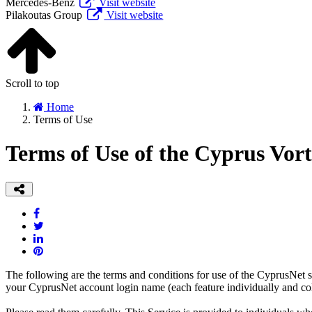
Mercedes-Benz
Visit website
Pilakoutas Group
Visit website
Scroll to top
Home
Terms of Use
Terms of Use of the Cyprus Vor
The following are the terms and conditions for use of the CyprusNet s
your CyprusNet account login name (each feature individually and colle