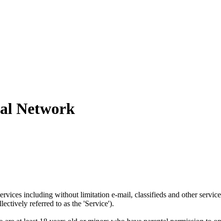
tal Network
ervices including without limitation e-mail, classifieds and other serv
ctively referred to as the 'Service').