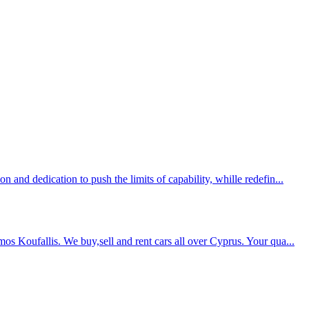
 and dedication to push the limits of capability, whille redefin...
s Koufallis. We buy,sell and rent cars all over Cyprus. Your qua...