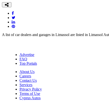
A list of car dealers and garages in Limassol are listed in Limassol Au
Advertise
FAQ
Top Portals
About Us
Careers
Contact Us
Services
Privacy Policy
Terms of Use
Cyprus Autos