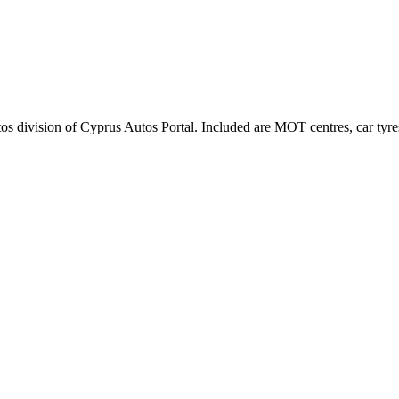
tos division of Cyprus Autos Portal. Included are MOT centres, car tyres