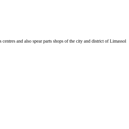
 centres and also spear parts shops of the city and district of Limassol