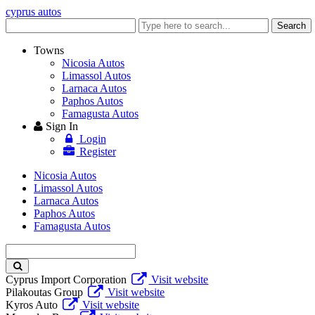
cyprus autos
Enter
Search
keyword
Towns
Nicosia Autos
Limassol Autos
Larnaca Autos
Paphos Autos
Famagusta Autos
Sign In
Login
Register
Nicosia Autos
Limassol Autos
Larnaca Autos
Paphos Autos
Famagusta Autos
Enter
keyword
Cyprus Import Corporation
Visit website
Pilakoutas Group
Visit website
Kyros Auto
Visit website