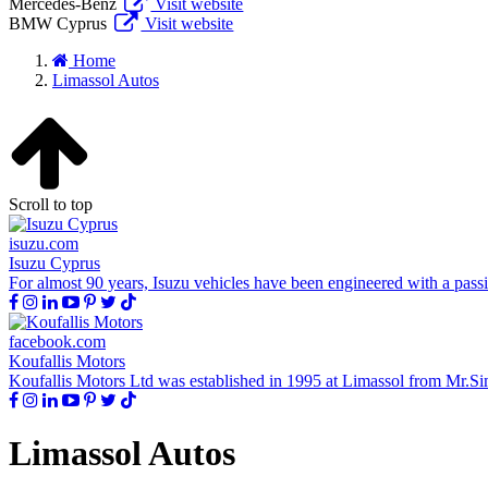
Mercedes-Benz
Visit website
BMW Cyprus
Visit website
Home
Limassol Autos
Scroll to top
isuzu.com
Isuzu Cyprus
For almost 90 years, Isuzu vehicles have been engineered with a passion
facebook.com
Koufallis Motors
Koufallis Motors Ltd was established in 1995 at Limassol from Mr.Simo
Limassol Autos