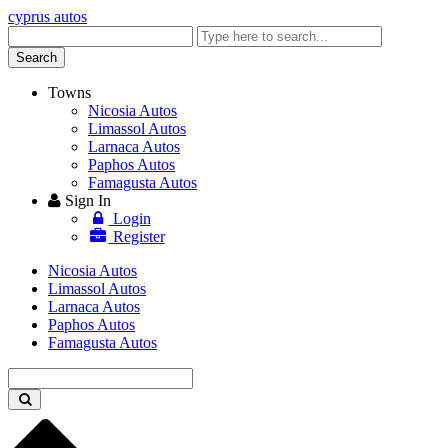
cyprus autos
Enter
keyword
Search
Towns
Nicosia Autos
Limassol Autos
Larnaca Autos
Paphos Autos
Famagusta Autos
Sign In
Login
Register
Nicosia Autos
Limassol Autos
Larnaca Autos
Paphos Autos
Famagusta Autos
Enter
keyword