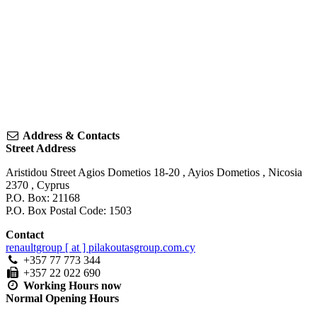
Address & Contacts
Street Address
Aristidou Street Agios Dometios 18-20
,
Ayios Dometios
,
Nicosia
2370
,
Cyprus
P.O. Box: 21168
P.O. Box Postal Code: 1503
Contact
renaultgroup [ at ] pilakoutasgroup.com.cy
+357 77 773 344
+357 22 022 690
Working Hours
now
Normal Opening Hours