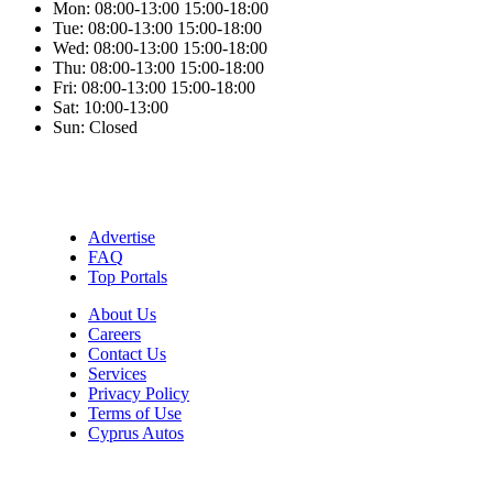
Mon:
08:00-13:00
15:00-18:00
Tue:
08:00-13:00
15:00-18:00
Wed:
08:00-13:00
15:00-18:00
Thu:
08:00-13:00
15:00-18:00
Fri:
08:00-13:00
15:00-18:00
Sat:
10:00-13:00
Sun:
Closed
Advertise
FAQ
Top Portals
About Us
Careers
Contact Us
Services
Privacy Policy
Terms of Use
Cyprus Autos