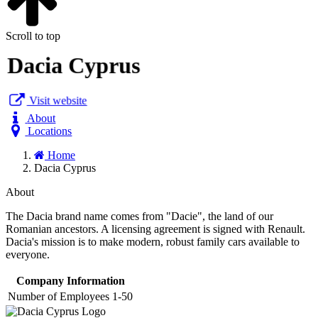
Scroll to top
Dacia Cyprus
Visit website
About
Locations
Home
Dacia Cyprus
About
The Dacia brand name comes from "Dacie", the land of our
Romanian ancestors. A licensing agreement is signed with Renault.
Dacia's mission is to make modern, robust family cars available to
everyone.
Company Information
Number of Employees
1-50