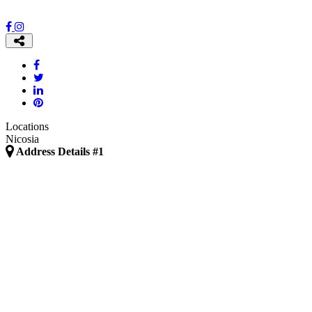
Locations
Nicosia
Address Details #1