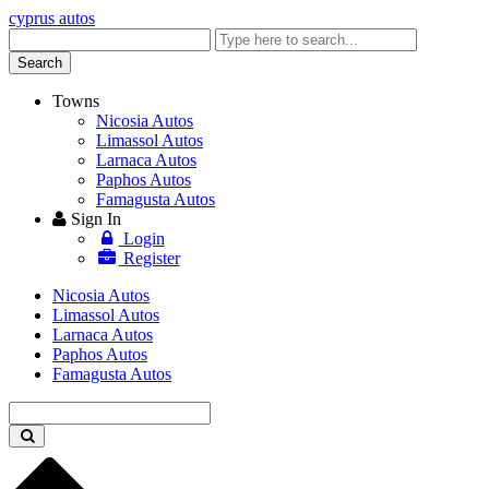
cyprus autos
Enter
keyword
Search
Towns
Nicosia Autos
Limassol Autos
Larnaca Autos
Paphos Autos
Famagusta Autos
Sign In
Login
Register
Nicosia Autos
Limassol Autos
Larnaca Autos
Paphos Autos
Famagusta Autos
Enter
keyword