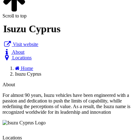
Scroll to top
Isuzu Cyprus
Visit website
About
Locations
Home
Isuzu Cyprus
About
For almost 90 years, Isuzu vehicles have been engineered with a
passion and dedication to push the limits of capability, whille
redefining the perceptions of value. As a result, the Isuzu name is
recognized worldwide for its leadership and innovation
Locations