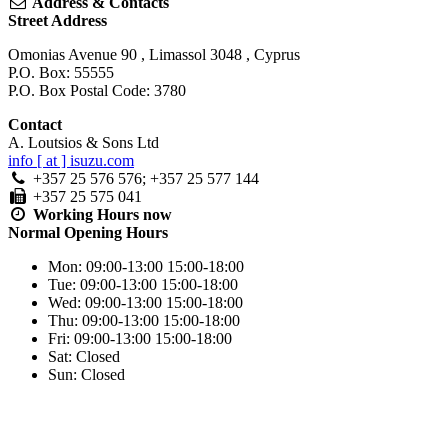
Address & Contacts
Street Address
Omonias Avenue 90
,
Limassol
3048
,
Cyprus
P.O. Box: 55555
P.O. Box Postal Code: 3780
Contact
A. Loutsios & Sons Ltd
info [ at ] isuzu.com
+357 25 576 576; +357 25 577 144
+357 25 575 041
Working Hours
now
Normal Opening Hours
Mon:
09:00-13:00
15:00-18:00
Tue:
09:00-13:00
15:00-18:00
Wed:
09:00-13:00
15:00-18:00
Thu:
09:00-13:00
15:00-18:00
Fri:
09:00-13:00
15:00-18:00
Sat:
Closed
Sun:
Closed