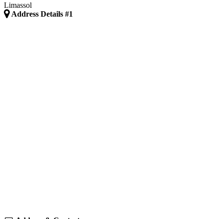
Limassol
Address Details #1